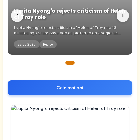
n
Lupita Nyong'o rejects criticism of Helen
‹
›
of Troy role
Lupita Nyong'o rejects criticism of Helen of Troy role 13
minutes ago Share Save Add as preferred on Google Ian...
22.05.2026
Recipe
Cele mai noi