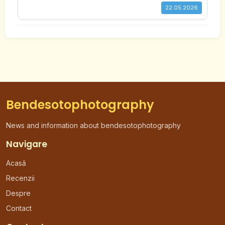
22.05.2026
Bendesotophotography
News and information about bendesotophotography
Navigare
Acasă
Recenzii
Despre
Contact