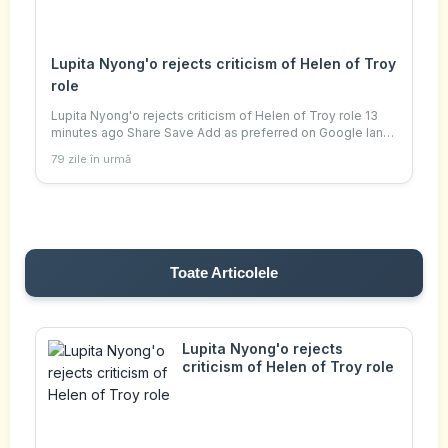
Lupita Nyong'o rejects criticism of Helen of Troy
role
Lupita Nyong'o rejects criticism of Helen of Troy role 13
minutes ago Share Save Add as preferred on Google Ian
Youngs Culture reporter Getty Images Lupita Nyong'o will
79 zile în urmă
play both Helen of Troy and her
Toate Articolele
Lupita Nyong'o rejects
criticism of Helen of Troy role