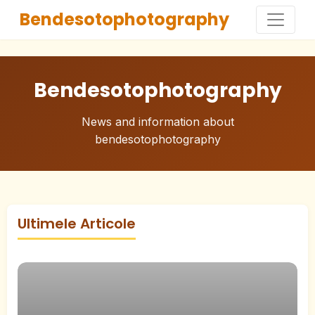
Bendesotophotography
Bendesotophotography
News and information about
bendesotophotography
Ultimele Articole