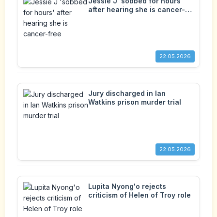
Jessie J 'sobbed for hours'
after hearing she is cancer-
free
22.05.2026
Jury discharged in Ian
Watkins prison murder trial
22.05.2026
Lupita Nyong'o rejects
criticism of Helen of Troy role