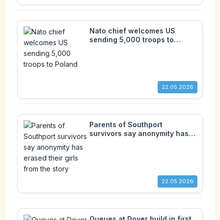
Nato chief welcomes US
sending 5,000 troops to
Poland
22.05.2026
Parents of Southport
survivors say anonymity has
erased their girls from the
story
22.05.2026
Queues at Dover build in first