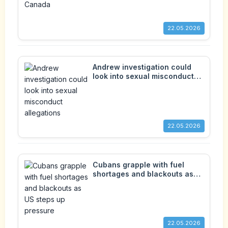
22.05.2026
Andrew investigation could
look into sexual misconduct
allegations
22.05.2026
Cubans grapple with fuel
shortages and blackouts as
US steps up pressure
22.05.2026