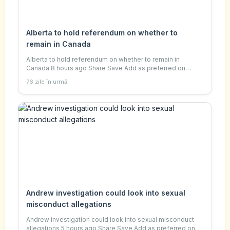
Alberta to hold referendum on whether to
remain in Canada
Alberta to hold referendum on whether to remain in
Canada 8 hours ago Share Save Add as preferred on
Google Nadine Yousif , Senior Canada reporter and Sareen
76 zile în urmă
Habeshian Reuters Alberta separatists have
Andrew investigation could look into sexual
misconduct allegations
Andrew investigation could look into sexual misconduct
allegations 5 hours ago Share Save Add as preferred on