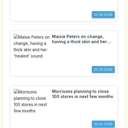
22.05.2026
Maisie Peters on change,
having a thick skin and her
'healed' sound
22.05.2026
Morrisons planning to close
100 stores in next few months
22.05.2026