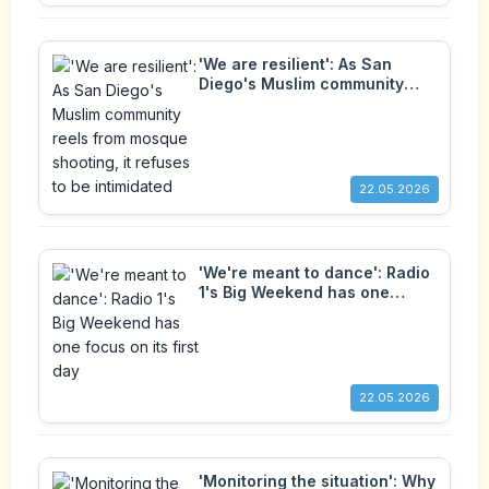
'We are resilient': As San
Diego's Muslim community
reels from mosque shooting, it
refuses to be intimidated
22.05.2026
'We're meant to dance': Radio
1's Big Weekend has one
focus on its first day
22.05.2026
'Monitoring the situation': Why