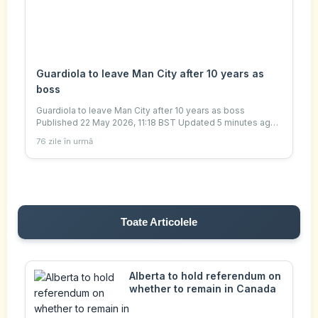
Guardiola to leave Man City after 10 years as
boss
Guardiola to leave Man City after 10 years as boss
Published 22 May 2026, 11:18 BST Updated 5 minutes ago
Manchester City have confirmed that manager Pep
76 zile în urmă
Guardiola will leave the club after Sunday's f
Toate Articolele
Alberta to hold referendum on
whether to remain in Canada