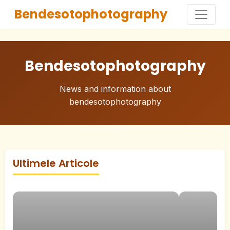
Bendesotophotography
Bendesotophotography
News and information about
bendesotophotography
Ultimele Articole