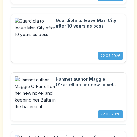
Guardiola to leave Man City
after 10 years as boss
22.05.2026
Hamnet author Maggie
O'Farrell on her new novel
and keeping her Bafta in the
basement
22.05.2026