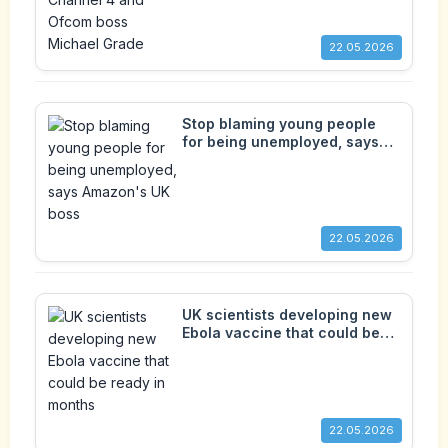
22.05.2026
Stop blaming young people
for being unemployed, says
Amazon's UK boss
22.05.2026
UK scientists developing new
Ebola vaccine that could be
ready in months
22.05.2026