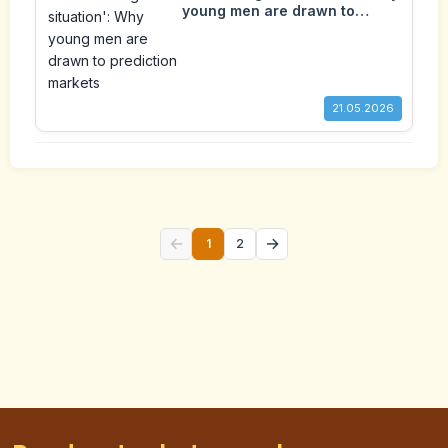
young men are drawn to
prediction markets
21.05.2026
←
→
1
2