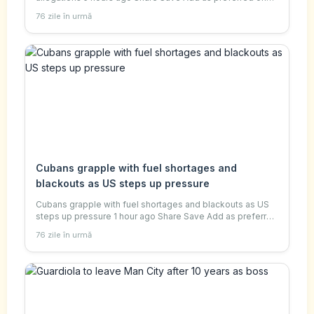
Google Daniel Sandford UK correspondent Reuters
76 zile în urmă
Andrew Mountbatten-Windsor pictured leavin
Cubans grapple with fuel shortages and
blackouts as US steps up pressure
Cubans grapple with fuel shortages and blackouts as US
steps up pressure 1 hour ago Share Save Add as preferred
on Google Will Grant BBC's Mexico, Central America and
76 zile în urmă
Cuba correspondent BBC Ana Rosa R