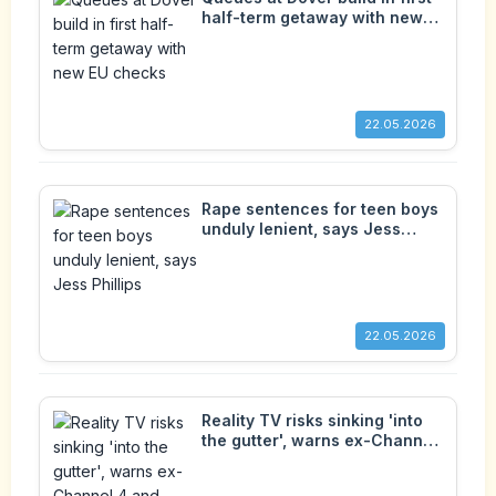
half-term getaway with new
EU checks
22.05.2026
Rape sentences for teen boys
unduly lenient, says Jess
Phillips
22.05.2026
Reality TV risks sinking 'into
the gutter', warns ex-Channel
4 and Ofcom boss Michael
Grade