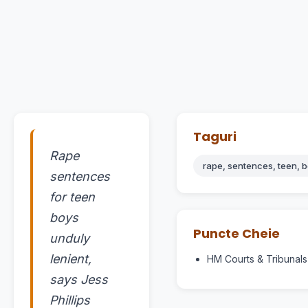
Taguri
Rape
rape, sentences, teen, b
sentences
for teen
boys
Puncte Cheie
unduly
lenient,
HM Courts & Tribunals
says Jess
Phillips