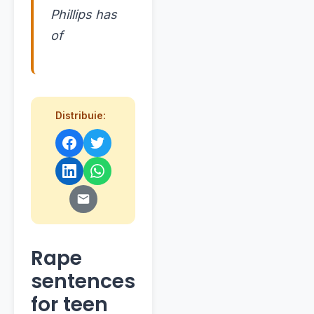
Phillips has
of
Distribuie:
Rape
sentences
for teen