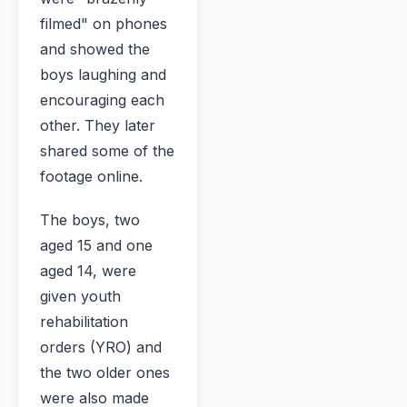
filmed" on phones
and showed the
boys laughing and
encouraging each
other. They later
shared some of the
footage online.
The boys, two
aged 15 and one
aged 14, were
given youth
rehabilitation
orders (YRO) and
the two older ones
were also made