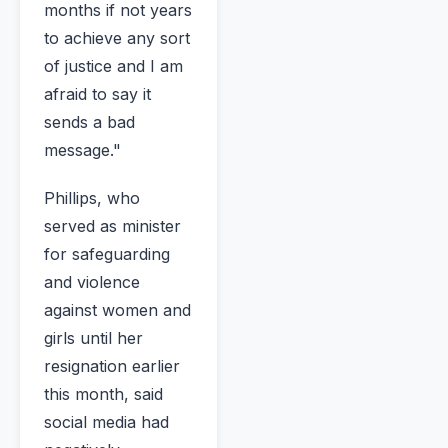
months if not years
to achieve any sort
of justice and I am
afraid to say it
sends a bad
message."
Phillips, who
served as minister
for safeguarding
and violence
against women and
girls until her
resignation earlier
this month, said
social media had