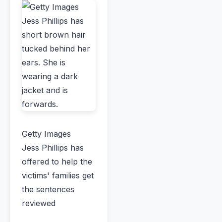
Getty Images
Jess Phillips has
offered to help the
victims' families get
the sentences
reviewed