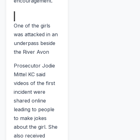
encouragement.
One of the girls
was attacked in an
underpass beside
the River Avon
Prosecutor Jodie
Mittel KC said
videos of the first
incident were
shared online
leading to people
to make jokes
about the girl. She
also received