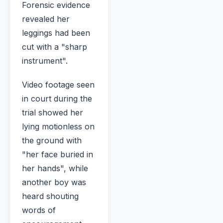
Forensic evidence
revealed her
leggings had been
cut with a "sharp
instrument".
Video footage seen
in court during the
trial showed her
lying motionless on
the ground with
"her face buried in
her hands", while
another boy was
heard shouting
words of