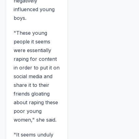
negatively
influenced young
boys.
"These young
people it seems
were essentially
raping for content
in order to put it on
social media and
share it to their
friends gloating
about raping these
poor young
women," she said.
"It seems unduly