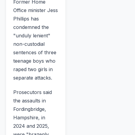
Former Home
Office minister Jess
Phillips has
condemned the
"unduly lenient"
non-custodial
sentences of three
teenage boys who
raped two girls in
separate attacks.
Prosecutors said
the assaults in
Fordingbridge,
Hampshire, in
2024 and 2025,
were "brazenly