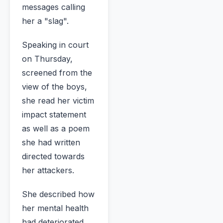
messages calling
her a "slag".
Speaking in court
on Thursday,
screened from the
view of the boys,
she read her victim
impact statement
as well as a poem
she had written
directed towards
her attackers.
She described how
her mental health
had deteriorated