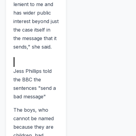
lenient to me and
has wider public
interest beyond just
the case itself in
the message that it
sends," she said.
Jess Phillips told
the BBC the
sentences "send a
bad message"
The boys, who
cannot be named
because they are
children, had