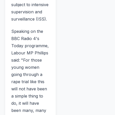
subject to intensive
supervision and
surveillance (ISS).
Speaking on the
BBC Radio 4's
Today programme,
Labour MP Phillips
said: "For those
young women
going through a
rape trial like this
will not have been
a simple thing to
do, it will have
been many, many