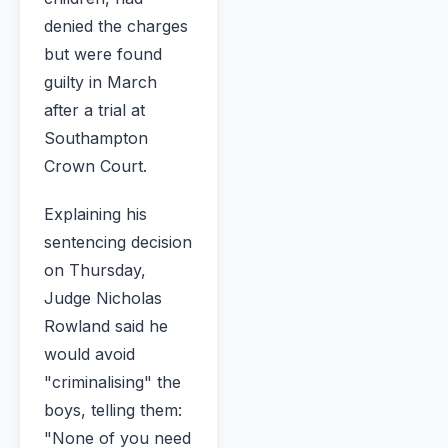
denied the charges
but were found
guilty in March
after a trial at
Southampton
Crown Court.
Explaining his
sentencing decision
on Thursday,
Judge Nicholas
Rowland said he
would avoid
"criminalising" the
boys, telling them:
"None of you need