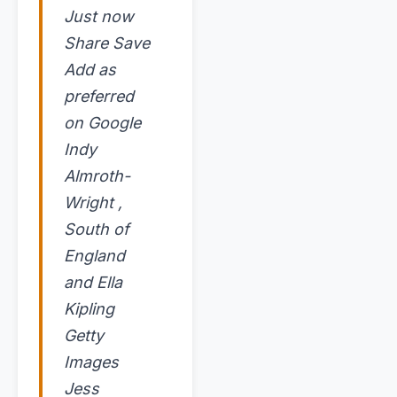
Just now
Share Save
Add as
preferred
on Google
Indy
Almroth-
Wright ,
South of
England
and Ella
Kipling
Getty
Images
Jess