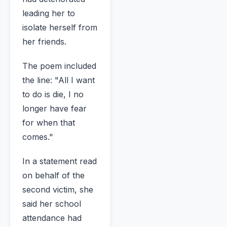
leading her to
isolate herself from
her friends.
The poem included
the line: "All I want
to do is die, I no
longer have fear
for when that
comes."
In a statement read
on behalf of the
second victim, she
said her school
attendance had