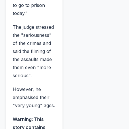
to go to prison
today."
The judge stressed
the "seriousness"
of the crimes and
said the filming of
the assaults made
them even "more
serious".
However, he
emphasised their
"very young" ages.
Warning: This
story contains