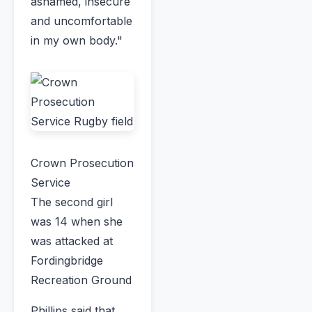
ashamed, insecure
and uncomfortable
in my own body."
Crown Prosecution
Service
The second girl
was 14 when she
was attacked at
Fordingbridge
Recreation Ground
Phillips said that