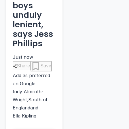
boys
unduly
lenient,
says Jess
Phillips
Just now
Share
Save
Add as preferred
on Google
Indy Almroth-
Wright
,
South of
England
and
Ella Kipling