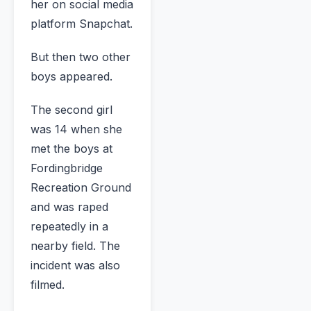
her on social media
platform Snapchat.
But then two other
boys appeared.
The second girl
was 14 when she
met the boys at
Fordingbridge
Recreation Ground
and was raped
repeatedly in a
nearby field. The
incident was also
filmed.