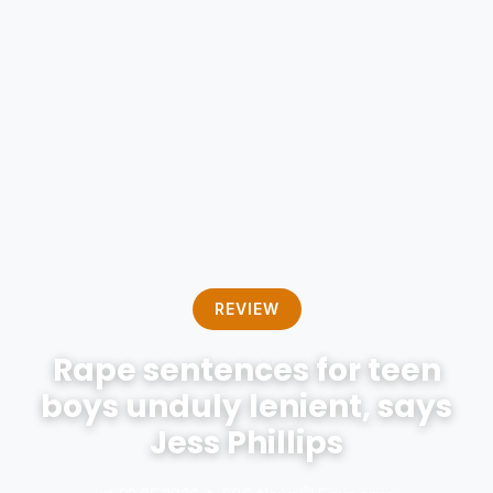
REVIEW
Rape sentences for teen
boys unduly lenient, says
Jess Phillips