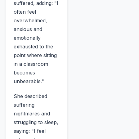
suffered, adding: "I
often feel
overwhelmed,
anxious and
emotionally
exhausted to the
point where sitting
in a classroom
becomes
unbearable."
She described
suffering
nightmares and
struggling to sleep,
saying: "I feel