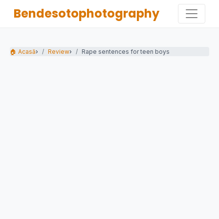
Bendesotophotography
🏠 Acasă
›
Review
›
Rape sentences for teen boys unduly lenient,...