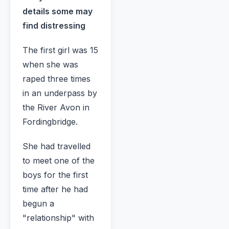
details some may
find distressing
The first girl was 15
when she was
raped three times
in an underpass by
the River Avon in
Fordingbridge.
She had travelled
to meet one of the
boys for the first
time after he had
begun a
"relationship" with