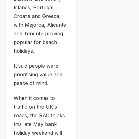
Islands, Portugal,
Croatia and Greece,
with Majorca, Alicante
and Tenerife proving
popular for beach
holidays.
It said people were
prioritising value and
peace of mind.
When it comes to
traffic on the UK's
roads, the RAC thinks
this late May bank
holiday weekend will