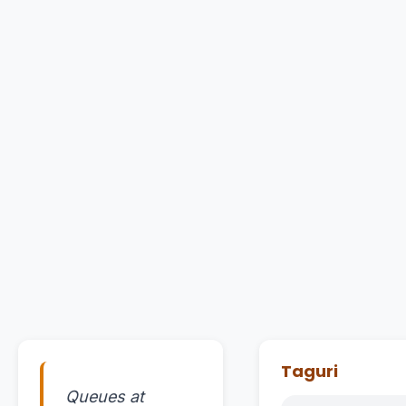
Taguri
Queues at