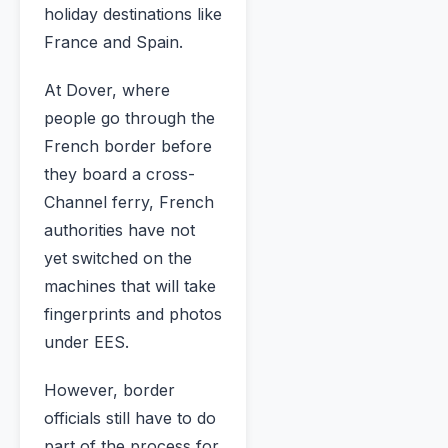
holiday destinations like
France and Spain.
At Dover, where
people go through the
French border before
they board a cross-
Channel ferry, French
authorities have not
yet switched on the
machines that will take
fingerprints and photos
under EES.
However, border
officials still have to do
part of the process for