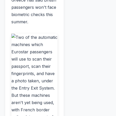
passengers won't face
biometric checks this
summer.