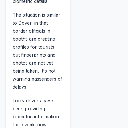
biometric details.
The situation is similar
to Dover, in that
border officials in
booths are creating
profiles for tourists,
but fingerprints and
photos are not yet
being taken. It's not
warning passengers of
delays.
Lorry drivers have
been providing
biometric information
for a while now.