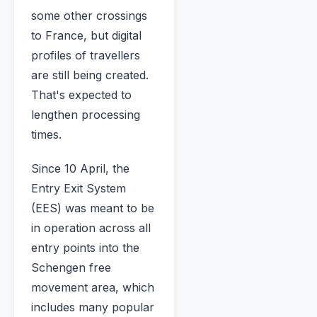
some other crossings
to France, but digital
profiles of travellers
are still being created.
That's expected to
lengthen processing
times.
Since 10 April, the
Entry Exit System
(EES) was meant to be
in operation across all
entry points into the
Schengen free
movement area, which
includes many popular