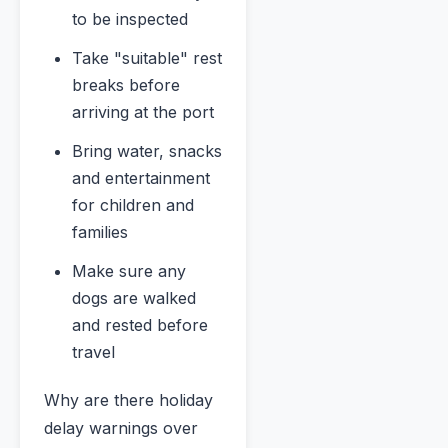
to be inspected
Take "suitable" rest
breaks before
arriving at the port
Bring water, snacks
and entertainment
for children and
families
Make sure any
dogs are walked
and rested before
travel
Why are there holiday
delay warnings over