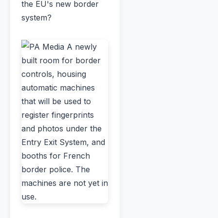
the EU's new border
system?