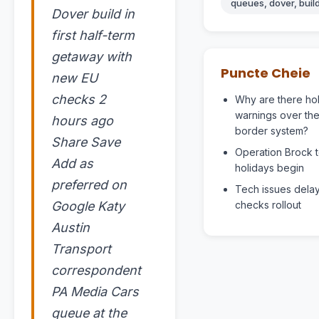
queues, dover, build,
Dover build in
first half-term
getaway with
Puncte Cheie
new EU
checks 2
Why are there ho
warnings over th
hours ago
border system?
Share Save
Operation Brock t
Add as
holidays begin
preferred on
Tech issues dela
Google Katy
checks rollout
Austin
Transport
correspondent
PA Media Cars
queue at the