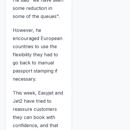
some reduction in
some of the queues".
However, he
encouraged European
countries to use the
flexibility they had to
go back to manual
passport stamping if
necessary.
This week, Easyjet and
Jet2 have tried to
reassure customers
they can book with
confidence, and that