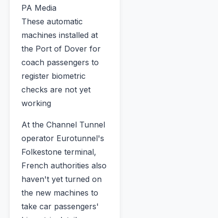
PA Media
These automatic
machines installed at
the Port of Dover for
coach passengers to
register biometric
checks are not yet
working
At the Channel Tunnel
operator Eurotunnel's
Folkestone terminal,
French authorities also
haven't yet turned on
the new machines to
take car passengers'