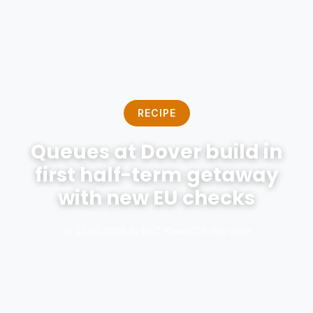
RECIPE
Queues at Dover build in
first half-term getaway
with new EU checks
📅 22.05.2026
✍️ BBC News
⏱️ 5 min citire