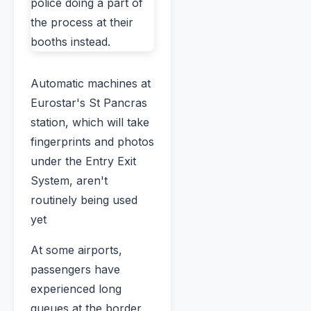
Automatic machines at
Eurostar's St Pancras
station, which will take
fingerprints and photos
under the Entry Exit
System, aren't
routinely being used
yet
At some airports,
passengers have
experienced long
queues at the border