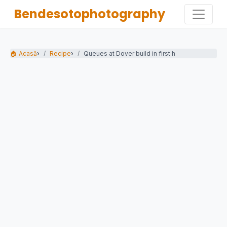
Bendesotophotography
🏠 Acasă
›
Recipe
›
Queues at Dover build in first half-term...