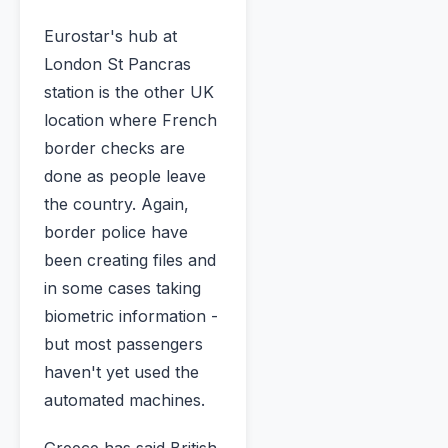
Eurostar's hub at
London St Pancras
station is the other UK
location where French
border checks are
done as people leave
the country. Again,
border police have
been creating files and
in some cases taking
biometric information -
but most passengers
haven't yet used the
automated machines.
Greece has said British