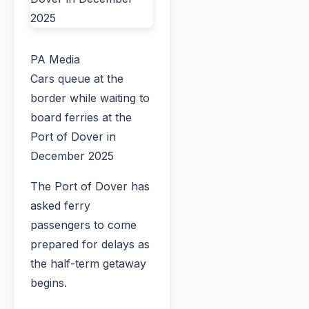
PA Media
Cars queue at the
border while waiting to
board ferries at the
Port of Dover in
December 2025
The Port of Dover has
asked ferry
passengers to come
prepared for delays as
the half-term getaway
begins.