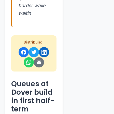
border while
waitin
Distribuie:
Queues at
Dover build
in first half-
term