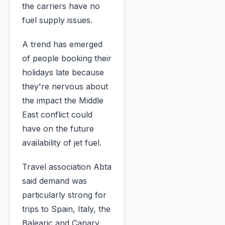
the carriers have no
fuel supply issues.
A trend has emerged
of people booking their
holidays late because
they're nervous about
the impact the Middle
East conflict could
have on the future
availability of jet fuel.
Travel association Abta
said demand was
particularly strong for
trips to Spain, Italy, the
Balearic and Canary