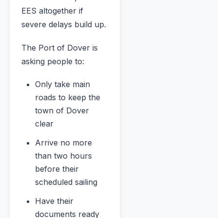
EES altogether if
severe delays build up.
The Port of Dover is
asking people to:
Only take main
roads to keep the
town of Dover
clear
Arrive no more
than two hours
before their
scheduled sailing
Have their
documents ready