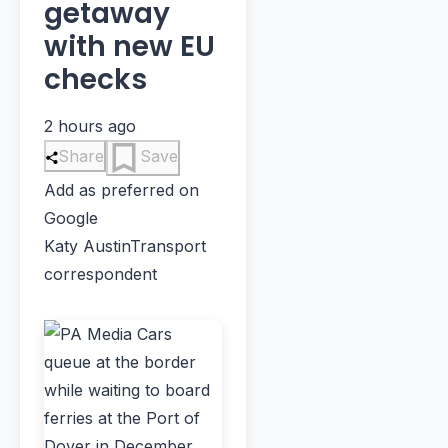
getaway
with new EU
checks
2 hours ago
Share
Save
Add as preferred on
Google
Katy Austin
Transport
correspondent