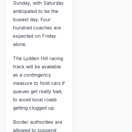
Sunday, with Saturday
anticipated to be the
busiest day. Four
hundred coaches are
expected on Friday
alone.
The Lydden Hill racing
track will be available
as a contingency
measure to hold cars if
queues get really bad,
to avoid local roads
getting clogged up.
Border authorities are
allowed to suspend