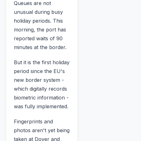
Queues are not
unusual during busy
holiday periods. This
morning, the port has
reported waits of 90
minutes at the border.
But it is the first holiday
period since the EU's
new border system -
which digitally records
biometric information -
was fully implemented.
Fingerprints and
photos aren't yet being
taken at Dover and