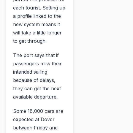
each tourist. Setting up
a profile linked to the
new system means it
will take a little longer
to get through.
The port says that if
passengers miss their
intended sailing
because of delays,
they can get the next
available departure.
Some 18,000 cars are
expected at Dover
between Friday and