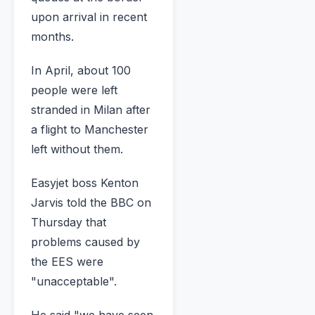
upon arrival in recent
months.
In April, about 100
people were left
stranded in Milan after
a flight to Manchester
left without them.
Easyjet boss Kenton
Jarvis told the BBC on
Thursday that
problems caused by
the EES were
"unacceptable".
He said "we have seen