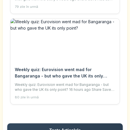
preferred on Google Judith Moritz , special
79 zile în urmă
correspondent, and Daniel Wittenberg , seni
Weekly quiz: Eurovision went mad for
Bangaranga - but who gave the UK its only
point?
Weekly quiz: Eurovision went mad for Bangaranga - but
who gave the UK its only point? 16 hours ago Share Save
Add as preferred on Google This week, US President
80 zile în urmă
Donald Trump warned Taiwan against dec