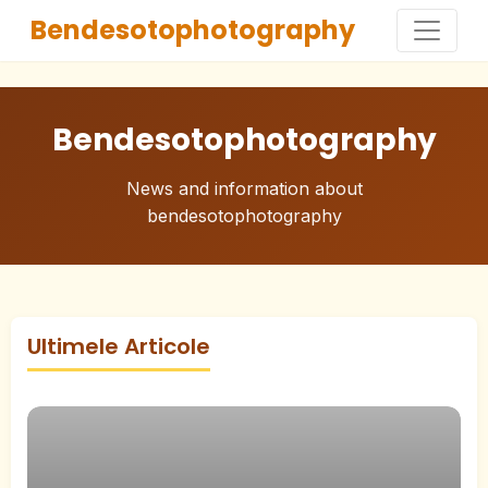
Bendesotophotography
Bendesotophotography
News and information about
bendesotophotography
Ultimele Articole