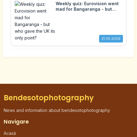
Weekly quiz: Eurovision went
mad for Bangaranga - but
who gave the UK its only
point?
21.05.2026
Bendesotophotography
News and information about bendesotophotography
Navigare
Acasă