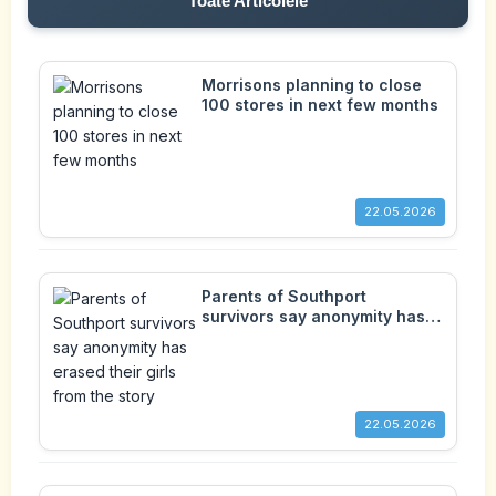
Toate Articolele
Morrisons planning to close
100 stores in next few months
22.05.2026
Parents of Southport
survivors say anonymity has
erased their girls from the
story
22.05.2026