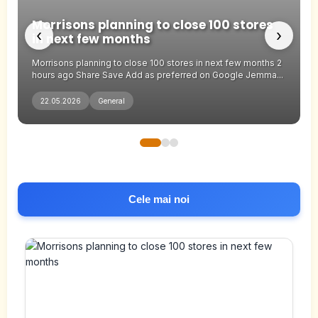
Pa
Morrisons planning to close 100 stores
an
‹
›
in next few months
th
Morrisons planning to close 100 stores in next few months 2
Par
hours ago Share Save Add as preferred on Google Jemma...
the
22.05.2026
General
2
Cele mai noi