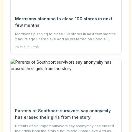
Morrisons planning to close 100 stores in next
few months
Morrisons planning to close 100 stores in next few months
2 hours ago Share Save Add as preferred on Google
Jemma Crew Business reporter Getty Images Morrisons is
79 zile în urmă
planning to close 100 stores over the
Parents of Southport survivors say anonymity
has erased their girls from the story
Parents of Southport survivors say anonymity has erased
their girls from the story 5 hours ago Share Save Add as